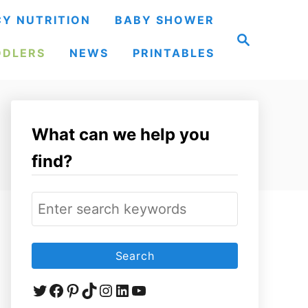
Y NUTRITION
BABY SHOWER
S
e
DDLERS
NEWS
PRINTABLES
a
r
c
h
What can we help you
find?
S
e
a
r
Twitter
Facebook
Pinterest
TikTok
Instagram
LinkedIn
YouTube
c