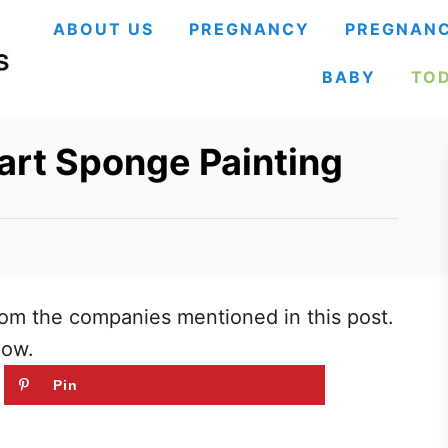
ABOUT US
PREGNANCY
PREGNANC
BABY
TO
art Sponge Painting
om the companies mentioned in this post.
low.
Pin