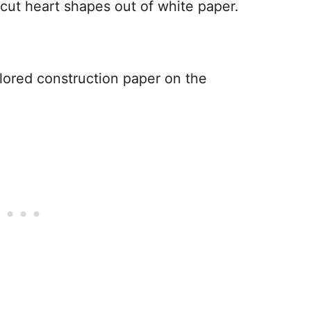
 cut heart shapes out of white paper.
lored construction paper on the