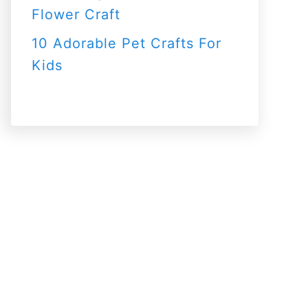
Flower Craft
10 Adorable Pet Crafts For
Kids