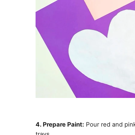
4. Prepare Paint:
Pour red and pink
trays.