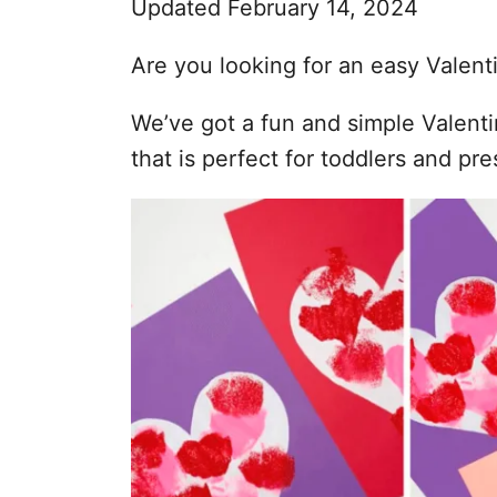
Updated February 14, 2024
s
Are you looking for an easy Valenti
We’ve got a fun and simple Valenti
that is perfect for toddlers and pr