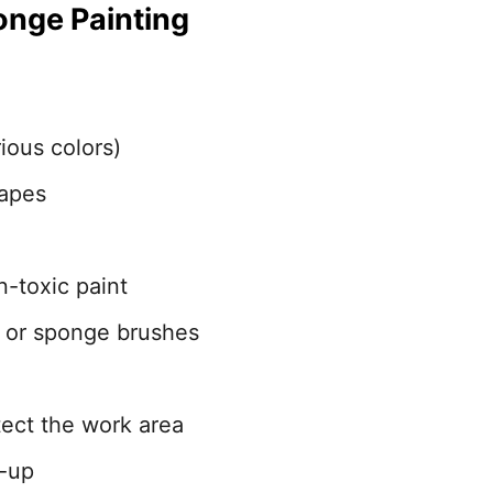
onge Painting
ious colors)
hapes
n-toxic paint
 or sponge brushes
tect the work area
n-up