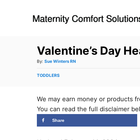
S
k
i
p
Valentine’s Day He
t
o
A
By:
Sue Winters RN
C
u
C
TODDLERS
t
o
a
h
n
t
o
t
e
We may earn money or products fr
r
g
e
You can read the full disclaimer be
o
n
r
Share
t
i
e