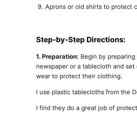
Aprons or old shirts to protect c
Step-by-Step Directions:
1. Preparation:
Begin by preparing 
newspaper or a tablecloth and set o
wear to protect their clothing.
I use plastic tablecloths from the D
I find they do a great job of protec