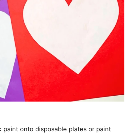
 paint onto disposable plates or paint