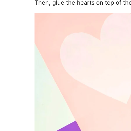
Then, glue the hearts on top of th