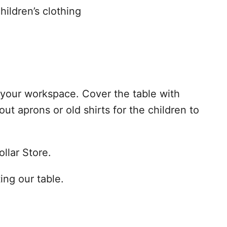
hildren’s clothing
your workspace. Cover the table with
ut aprons or old shirts for the children to
ollar Store.
ting our table.