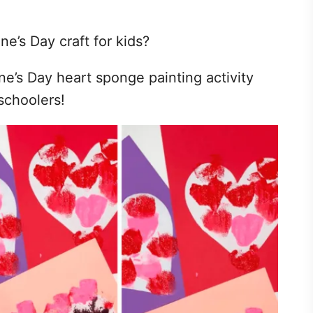
ne’s Day craft for kids?
ne’s Day heart sponge painting activity
eschoolers!