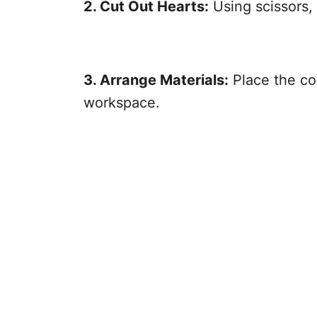
2. Cut Out Hearts:
Using scissors,
3. Arrange Materials:
Place the co
workspace.