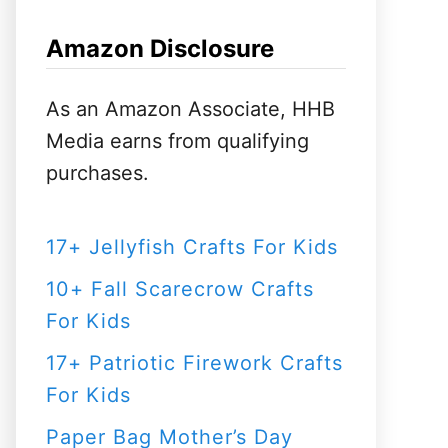
h
f
Amazon Disclosure
o
r
As an Amazon Associate, HHB
:
Media earns from qualifying
purchases.
17+ Jellyfish Crafts For Kids
10+ Fall Scarecrow Crafts
For Kids
17+ Patriotic Firework Crafts
For Kids
Paper Bag Mother’s Day