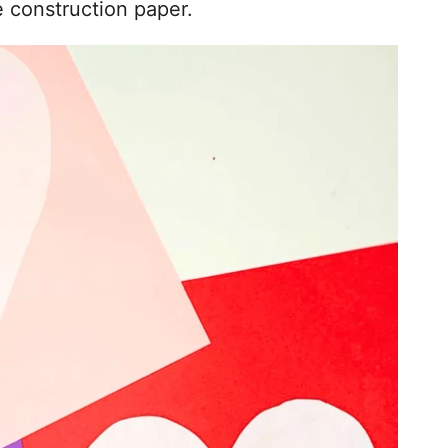
e construction paper.