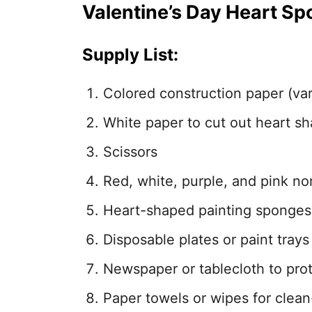
Valentine’s Day Heart Sp
Supply List:
Colored construction paper (var
White paper to cut out heart s
Scissors
Red, white, purple, and pink no
Heart-shaped painting sponges
Disposable plates or paint trays
Newspaper or tablecloth to pro
Paper towels or wipes for clea