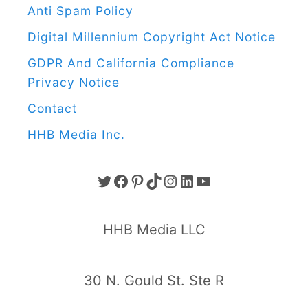
Anti Spam Policy
i
Digital Millennium Copyright Act Notice
n
GDPR And California Compliance
t
Privacy Notice
a
b
Contact
l
HHB Media Inc.
e
]
T
F
P
T
I
L
Y
W
A
I
I
N
I
O
HHB Media LLC
I
C
N
K
S
N
U
T
E
T
T
T
K
T
30 N. Gould St. Ste R
T
B
E
O
A
E
U