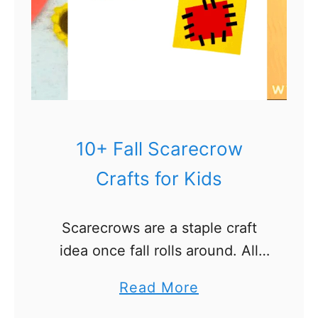
f
i
s
h
C
r
a
10+ Fall Scarecrow
f
Crafts for Kids
t
s
Scarecrows are a staple craft
f
idea once fall rolls around. All
o
the fields and harvest themes
r
a
Read More
demand that someone be there
K
b