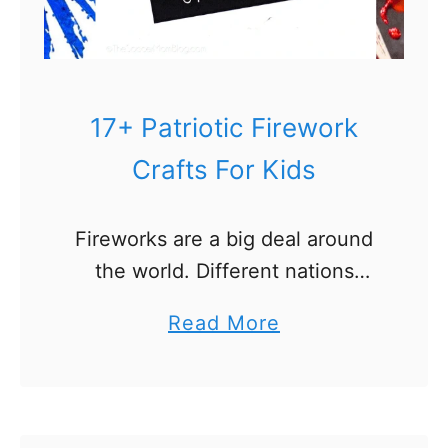
e
c
r
o
17+ Patriotic Firework
w
Crafts For Kids
C
r
Fireworks are a big deal around
a
the world. Different nations
f
shoot them off for different
t
a
Read More
holidays. In America, fireworks
s
b
are shot off to punctuate several
f
o
holidays, but none are bigger …
o
u
r