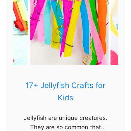
17+ Jellyfish Crafts for
Kids
Jellyfish are unique creatures.
They are so common that