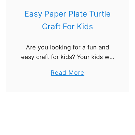
i
r
Easy Paper Plate Turtle
e
Craft For Kids
w
o
Are you looking for a fun and
r
easy craft for kids? Your kids will
k
love this paper plate turtle craft!
C
a
Read More
It’s a great summer craft and for
r
b
rainy days when …
a
o
f
u
t
t
s
E
F
a