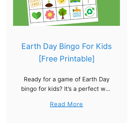
t
i
n
g
B
Earth Day Bingo For Kids
i
[Free Printable]
r
d
Ready for a game of Earth Day
C
bingo for kids? It’s a perfect way
r
to blend fun with learning about
a
a
Read More
our planet! Your bingo card is
f
b
filled with colorful squares, …
t
o
F
u