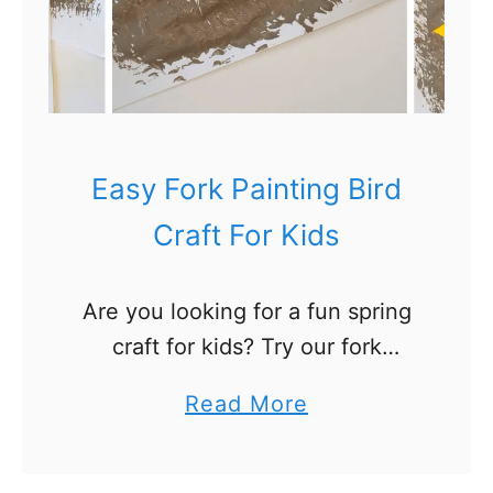
d
s
Easy Fork Painting Bird
Craft For Kids
Are you looking for a fun spring
craft for kids? Try our fork
painting bird craft! This is a
a
Read More
perfect fine motor activity for
b
toddlers and preschoolers. And
o
a fun …