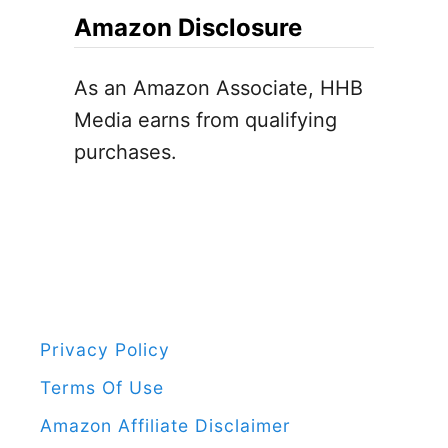
c
Amazon Disclosure
F
h
o
f
As an Amazon Associate, HHB
r
o
Media earns from qualifying
K
r
purchases.
i
:
d
s
[
F
r
e
Privacy Policy
e
Terms Of Use
P
Amazon Affiliate Disclaimer
r