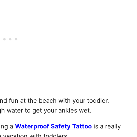
nd fun at the beach with your toddler.
gh water to get your ankles wet.
sing a
Waterproof Safety Tattoo
is a really
vacation with toddlers.