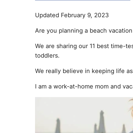
i
e
Updated February 9, 2023
s
Are you planning a beach vacation
We are sharing our 11 best time-te
toddlers.
We really believe in keeping life as
I am a work-at-home mom and vacat