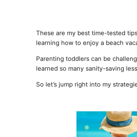
These are my best time-tested tips 
learning how to enjoy a beach vaca
Parenting toddlers can be challeng
learned so many sanity-saving les
So let’s jump right into my strategi