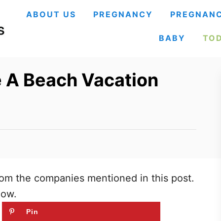
ABOUT US
PREGNANCY
PREGNANC
BABY
TO
e A Beach Vacation
om the companies mentioned in this post.
low.
Pin