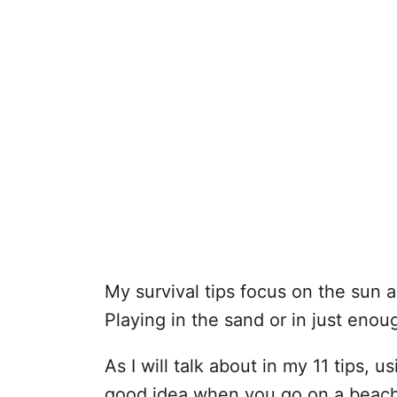
My survival tips focus on the sun a
Playing in the sand or in just enou
As I will talk about in my 11 tips, u
good idea when you go on a beach 