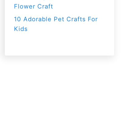
Flower Craft
10 Adorable Pet Crafts For
Kids