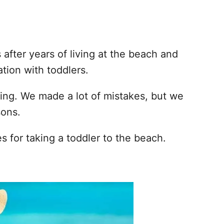
after years of living at the beach and
tion with toddlers.
ing. We made a lot of mistakes, but we
sons.
es for taking a toddler to the beach.