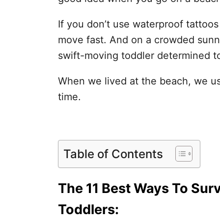
If you don’t use waterproof tattoo
move fast. And on a crowded sunny 
swift-moving toddler determined to
When we lived at the beach, we use
time.
Table of Contents
The 11 Best Ways To Surv
Toddlers: