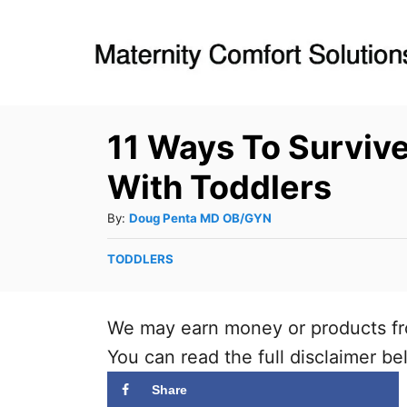
S
k
i
p
11 Ways To Surviv
t
o
With Toddlers
C
A
By:
Doug Penta MD OB/GYN
o
u
n
C
TODDLERS
t
a
t
h
t
o
e
e
We may earn money or products fr
r
n
g
You can read the full disclaimer be
o
t
r
Share