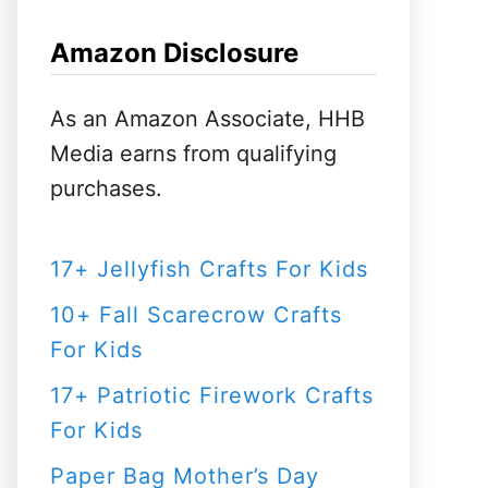
h
f
Amazon Disclosure
o
r
As an Amazon Associate, HHB
:
Media earns from qualifying
purchases.
17+ Jellyfish Crafts For Kids
10+ Fall Scarecrow Crafts
For Kids
17+ Patriotic Firework Crafts
For Kids
Paper Bag Mother’s Day