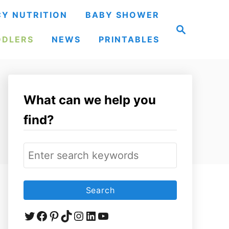
Y NUTRITION
BABY SHOWER
S
e
DDLERS
NEWS
PRINTABLES
a
r
c
h
What can we help you
find?
S
e
a
r
Twitter
Facebook
Pinterest
TikTok
Instagram
LinkedIn
YouTube
c