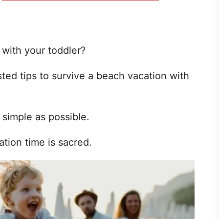
 with your toddler?
sted tips to survive a beach vacation with
 simple as possible.
ion time is sacred.