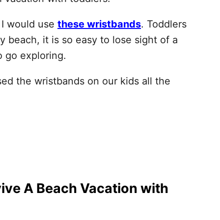
s I would use
these wristbands
. Toddlers
beach, it is so easy to lose sight of a
 go exploring.
d the wristbands on our kids all the
ive A Beach Vacation with