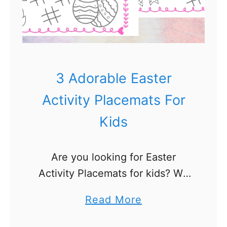
3 Adorable Easter
Activity Placemats For
Kids
Are you looking for Easter
Activity Placemats for kids? We
made these Easter placemats for
a
Read More
Easter week and Easter morning
b
activities Our kids love activity