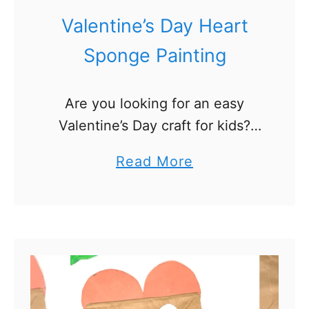
t
Valentine’s Day Heart
r
Sponge Painting
i
c
Are you looking for an easy
k
Valentine’s Day craft for kids?
’
We’ve got a fun and simple
s
a
Read More
Valentine’s Day heart sponge
D
b
painting activity that is perfect
a
o
for toddlers and preschoolers! …
y
u
A
t
c
V
t
a
i