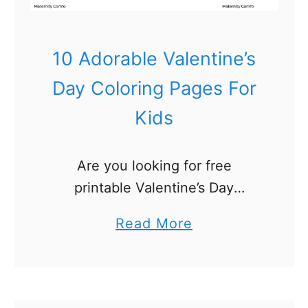
10 Adorable Valentine’s
Day Coloring Pages For
Kids
Are you looking for free
printable Valentine’s Day
coloring pages? We’ve got 10
a
Read More
adorable Valentine’s Day
b
coloring sheets for toddlers and
o
preschoolers! Perfect for a rainy
u
or snowy day activity …