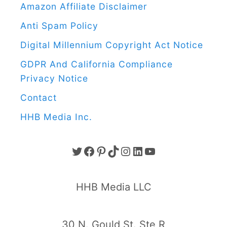
u
Amazon Affiliate Disclaimer
i
Anti Spam Policy
n
Digital Millennium Copyright Act Notice
C
GDPR And California Compliance
r
Privacy Notice
a
f
Contact
t
HHB Media Inc.
F
o
T
F
P
T
I
L
Y
r
K
W
A
I
I
N
I
O
HHB Media LLC
i
I
C
N
K
S
N
U
d
T
E
T
T
T
K
T
30 N. Gould St. Ste R