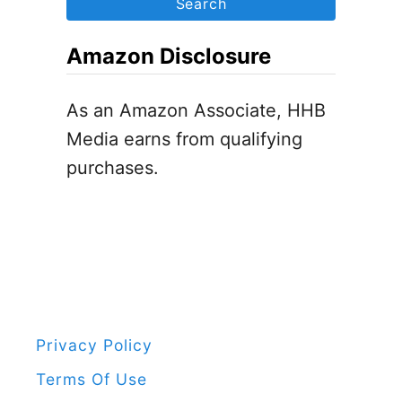
n
i
r
t
d
c
Amazon Disclosure
i
s
h
n
f
As an Amazon Associate, HHB
e
o
Media earns from qualifying
’
r
purchases.
s
:
D
a
y
P
e
n
Privacy Policy
g
Terms Of Use