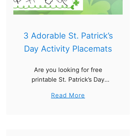
s
t
e
r
3 Adorable St. Patrick’s
A
Day Activity Placemats
c
t
Are you looking for free
i
printable St. Patrick’s Day
v
Activity Placemats for kids? I
i
a
Read More
love to make holiday activity
t
b
placemats for our kids! Today I’m
y
o
sharing 3 fun activity mats …
P
u
l
t