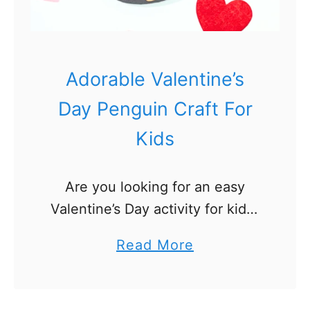
e
n
t
i
Adorable Valentine’s
n
Day Penguin Craft For
e
Kids
’
s
D
Are you looking for an easy
a
Valentine’s Day activity for kids?
y
Check out our adorable
a
Read More
C
Valentine’s Day penguin craft!
b
o
Our penguin craft includes a free
o
l
printable template and is made