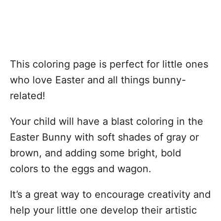
This coloring page is perfect for little ones
who love Easter and all things bunny-
related!
Your child will have a blast coloring in the
Easter Bunny with soft shades of gray or
brown, and adding some bright, bold
colors to the eggs and wagon.
It’s a great way to encourage creativity and
help your little one develop their artistic