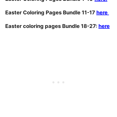
Easter Coloring Pages Bundle 11-17
here
Easter coloring pages Bundle 18-27:
here