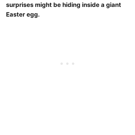
surprises might be hiding inside a giant
Easter egg.