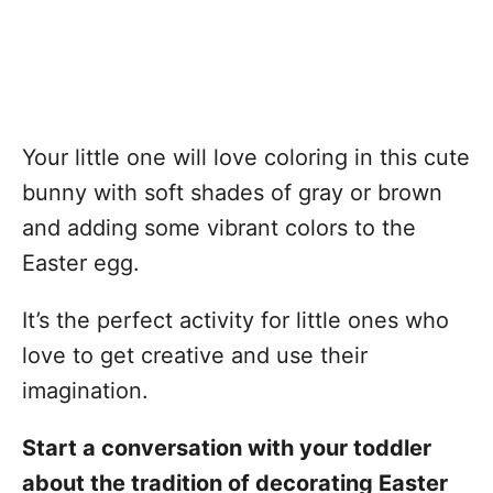
Your little one will love coloring in this cute
bunny with soft shades of gray or brown
and adding some vibrant colors to the
Easter egg.
It’s the perfect activity for little ones who
love to get creative and use their
imagination.
Start a conversation with your toddler
about the tradition of decorating Easter