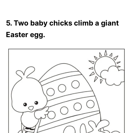
5. Two baby chicks climb a giant
Easter egg.