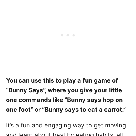
You can use this to play a fun game of
“Bunny Says”, where you give your little
one commands like “Bunny says hop on
one foot” or “Bunny says to eat a carrot.”
It’s a fun and engaging way to get moving
and learn about healthy eating habits, all