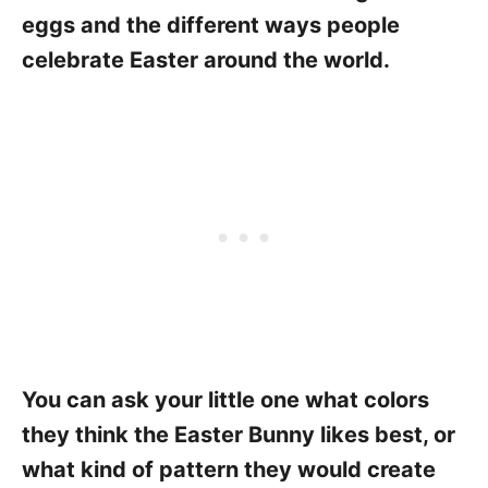
eggs and the different ways people
celebrate Easter around the world.
You can ask your little one what colors
they think the Easter Bunny likes best, or
what kind of pattern they would create