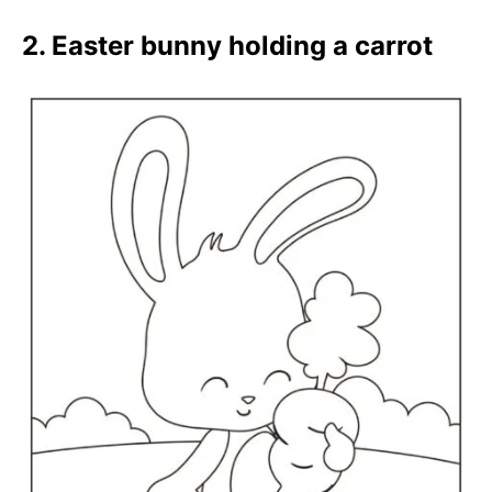
2. Easter bunny holding a carrot