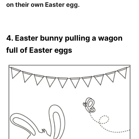
on their own Easter egg.
4. Easter bunny pulling a wagon
full of Easter eggs