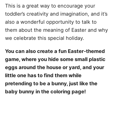
This is a great way to encourage your
toddler’s creativity and imagination, and it’s
also a wonderful opportunity to talk to
them about the meaning of Easter and why
we celebrate this special holiday.
You can also create a fun Easter-themed
game, where you hide some small plastic
eggs around the house or yard, and your
little one has to find them while
pretending to be a bunny, just like the
baby bunny in the coloring page!