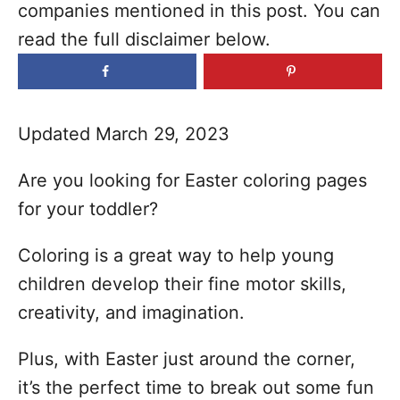
companies mentioned in this post. You can
o
read the full disclaimer below.
r
i
e
s
Updated March 29, 2023
Are you looking for Easter coloring pages
for your toddler?
Coloring is a great way to help young
children develop their fine motor skills,
creativity, and imagination.
Plus, with Easter just around the corner,
it’s the perfect time to break out some fun