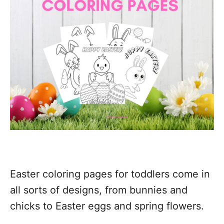
Easter coloring pages for toddlers come in
all sorts of designs, from bunnies and
chicks to Easter eggs and spring flowers.