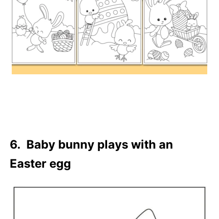
6. Baby bunny plays with an
Easter egg