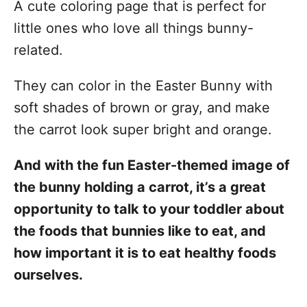
A cute coloring page that is perfect for
little ones who love all things bunny-
related.
They can color in the Easter Bunny with
soft shades of brown or gray, and make
the carrot look super bright and orange.
And with the fun Easter-themed image of
the bunny holding a carrot, it’s a great
opportunity to talk to your toddler about
the foods that bunnies like to eat, and
how important it is to eat healthy foods
ourselves.