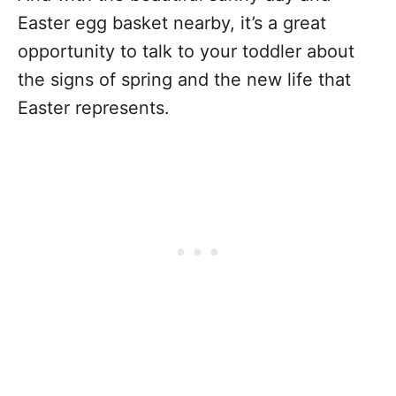
Easter egg basket nearby, it’s a great
opportunity to talk to your toddler about
the signs of spring and the new life that
Easter represents.