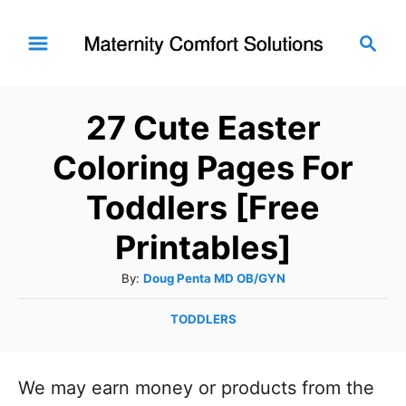
S
S
k
e
i
a
r
p
27 Cute Easter
c
t
h
Coloring Pages For
o
C
Toddlers [Free
o
Printables]
n
A
By:
Doug Penta MD OB/GYN
t
u
e
C
TODDLERS
t
n
a
h
t
o
t
e
We may earn money or products from the
r
g