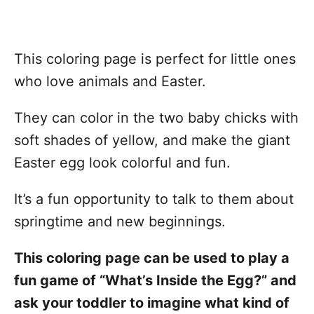
This coloring page is perfect for little ones
who love animals and Easter.
They can color in the two baby chicks with
soft shades of yellow, and make the giant
Easter egg look colorful and fun.
It’s a fun opportunity to talk to them about
springtime and new beginnings.
This coloring page can be used to play a
fun game of “What’s Inside the Egg?” and
ask your toddler to imagine what kind of