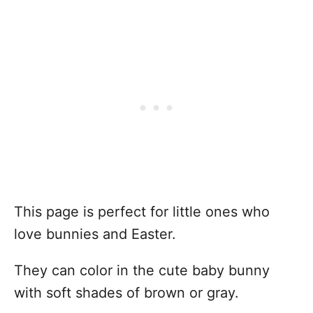
This page is perfect for little ones who
love bunnies and Easter.
They can color in the cute baby bunny
with soft shades of brown or gray.