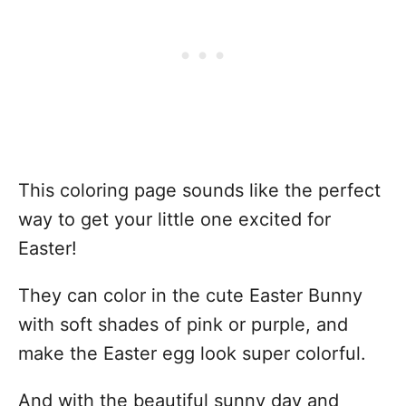
This coloring page sounds like the perfect
way to get your little one excited for
Easter!
They can color in the cute Easter Bunny
with soft shades of pink or purple, and
make the Easter egg look super colorful.
And with the beautiful sunny day and