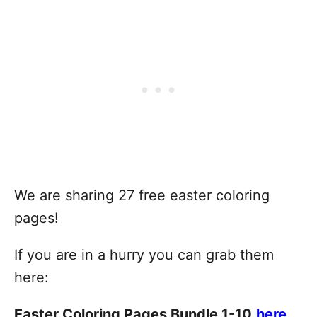
We are sharing 27 free easter coloring
pages!
If you are in a hurry you can grab them
here:
Easter Coloring Pages Bundle 1-10
here.