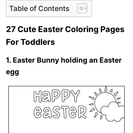
Table of Contents
27 Cute Easter Coloring Pages
For Toddlers
1. Easter Bunny holding an Easter
egg