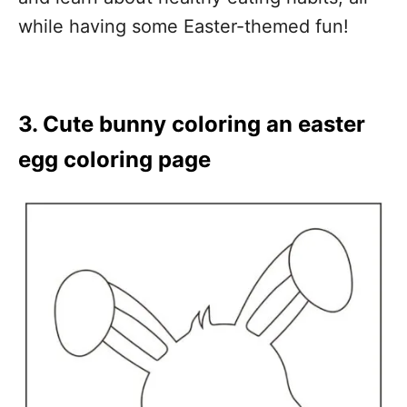
while having some Easter-themed fun!
3. Cute bunny coloring an easter
egg coloring page