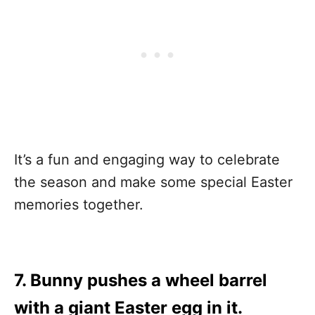
It’s a fun and engaging way to celebrate
the season and make some special Easter
memories together.
7. Bunny pushes a wheel barrel
with a giant Easter egg in it.