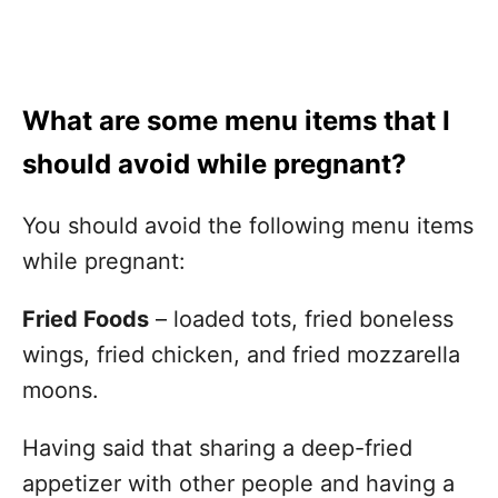
What are some menu items that I
should avoid while pregnant?
You should avoid the following menu items
while pregnant:
Fried Foods
– loaded tots, fried boneless
wings, fried chicken, and fried mozzarella
moons.
Having said that sharing a deep-fried
appetizer with other people and having a