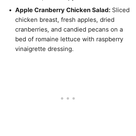
Apple Cranberry Chicken Salad:
Sliced
chicken breast, fresh apples, dried
cranberries, and candied pecans on a
bed of romaine lettuce with raspberry
vinaigrette dressing.