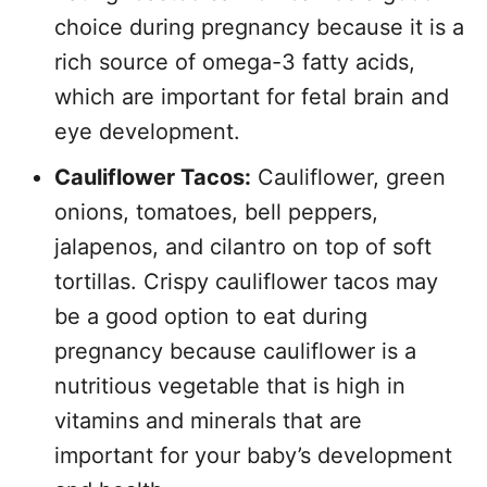
choice during pregnancy because it is a
rich source of omega-3 fatty acids,
which are important for fetal brain and
eye development.
Cauliflower Tacos:
Cauliflower, green
onions, tomatoes, bell peppers,
jalapenos, and cilantro on top of soft
tortillas. Crispy cauliflower tacos may
be a good option to eat during
pregnancy because cauliflower is a
nutritious vegetable that is high in
vitamins and minerals that are
important for your baby’s development