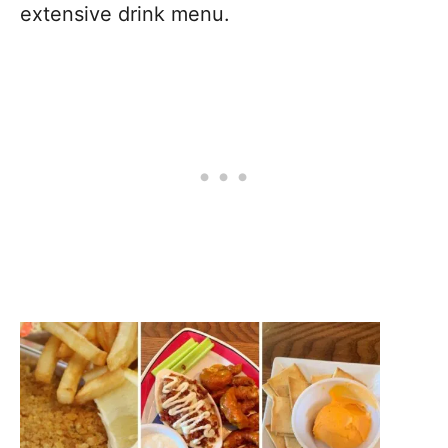
extensive drink menu.