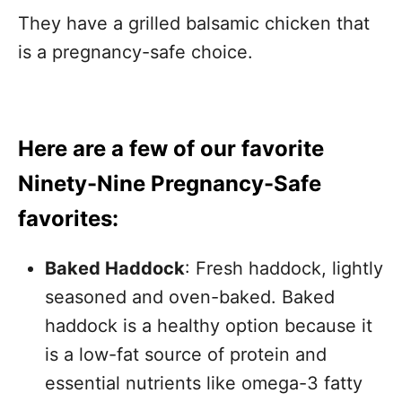
They have a grilled balsamic chicken that
is a pregnancy-safe choice.
Here are a few of our favorite
Ninety-Nine Pregnancy-Safe
favorites:
Baked Haddock
: Fresh haddock, lightly
seasoned and oven-baked. Baked
haddock is a healthy option because it
is a low-fat source of protein and
essential nutrients like omega-3 fatty