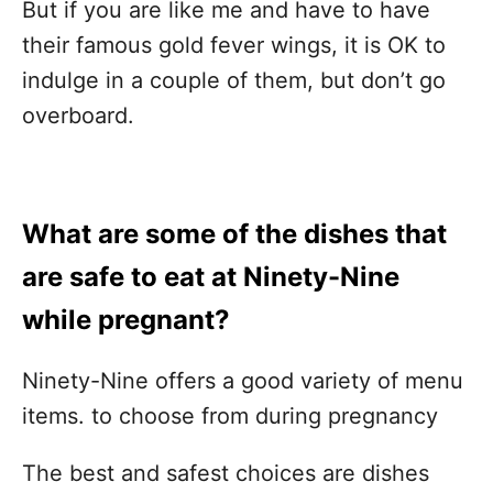
But if you are like me and have to have
their famous gold fever wings, it is OK to
indulge in a couple of them, but don’t go
overboard.
What are some of the dishes that
are safe to eat at Ninety-Nine
while pregnant?
Ninety-Nine offers a good variety of menu
items. to choose from during pregnancy
The best and safest choices are dishes