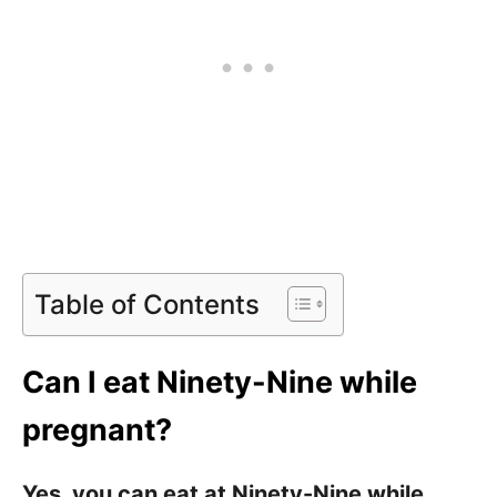
Table of Contents
Can I eat Ninety-Nine while
pregnant?
Yes, you can eat at Ninety-Nine while