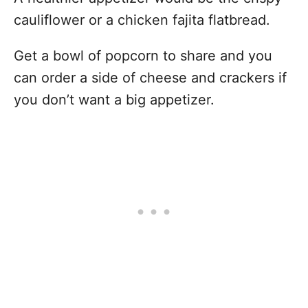
cauliflower or a chicken fajita flatbread.
Get a bowl of popcorn to share and you
can order a side of cheese and crackers if
you don’t want a big appetizer.