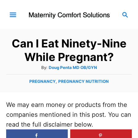
S
S
k
e
i
a
r
p
Can I Eat Ninety-Nine
c
t
h
While Pregnant?
o
C
A
By:
Doug Penta MD OB/GYN
u
o
C
PREGNANCY
,
PREGNANCY NUTRITION
t
n
a
h
t
t
o
e
We may earn money or products from the
r
e
g
companies mentioned in this post. You can
n
o
read the full disclaimer below.
t
r
i