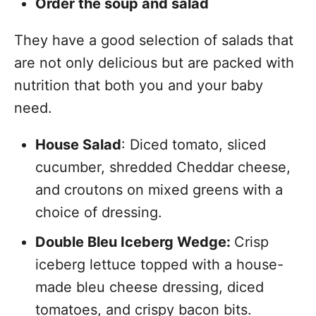
Order the soup and salad
They have a good selection of salads that
are not only delicious but are packed with
nutrition that both you and your baby
need.
House Salad
: Diced tomato, sliced
cucumber, shredded Cheddar cheese,
and croutons on mixed greens with a
choice of dressing.
Double Bleu Iceberg Wedge:
Crisp
iceberg lettuce topped with a house-
made bleu cheese dressing, diced
tomatoes, and crispy bacon bits.