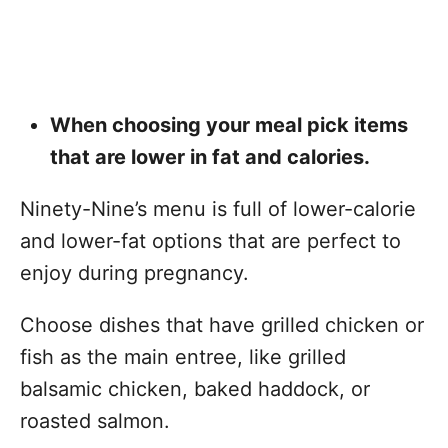
When choosing your meal pick items
that are lower in fat and calories.
Ninety-Nine’s menu is full of lower-calorie
and lower-fat options that are perfect to
enjoy during pregnancy.
Choose dishes that have grilled chicken or
fish as the main entree, like grilled
balsamic chicken, baked haddock, or
roasted salmon.