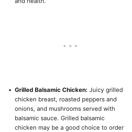
and health.
Grilled Balsamic Chicken:
Juicy grilled
chicken breast, roasted peppers and
onions, and mushrooms served with
balsamic sauce. Grilled balsamic
chicken may be a good choice to order