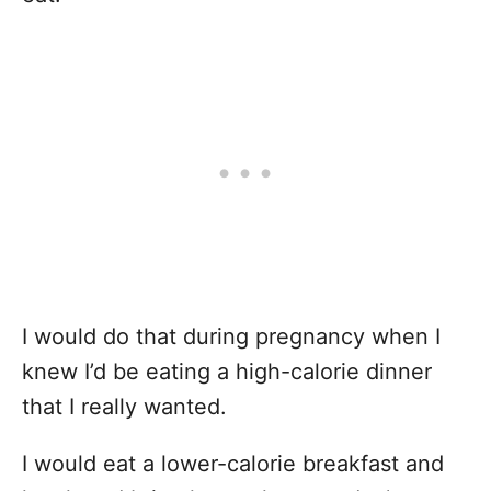
I would do that during pregnancy when I
knew I’d be eating a high-calorie dinner
that I really wanted.
I would eat a lower-calorie breakfast and