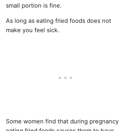
small portion is fine.
As long as eating fried foods does not
make you feel sick.
Some women find that during pregnancy
eating fried foods causes them to have