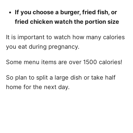
If you choose a burger, fried fish, or
fried chicken watch the portion size
It is important to watch how many calories
you eat during pregnancy.
Some menu items are over 1500 calories!
So plan to split a large dish or take half
home for the next day.