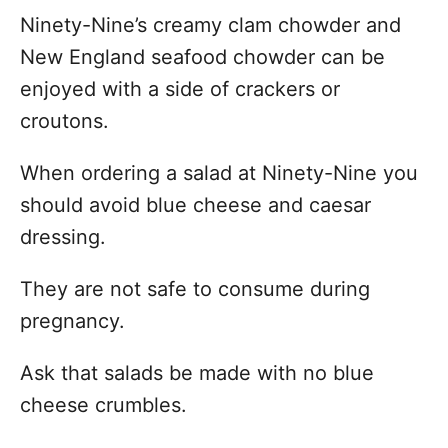
Ninety-Nine’s creamy clam chowder and
New England seafood chowder can be
enjoyed with a side of crackers or
croutons.
When ordering a salad at Ninety-Nine you
should avoid blue cheese and caesar
dressing.
They are not safe to consume during
pregnancy.
Ask that salads be made with no blue
cheese crumbles.