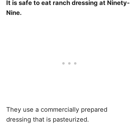
It is safe to eat ranch dressing at Ninety-
Nine.
They use a commercially prepared
dressing that is pasteurized.