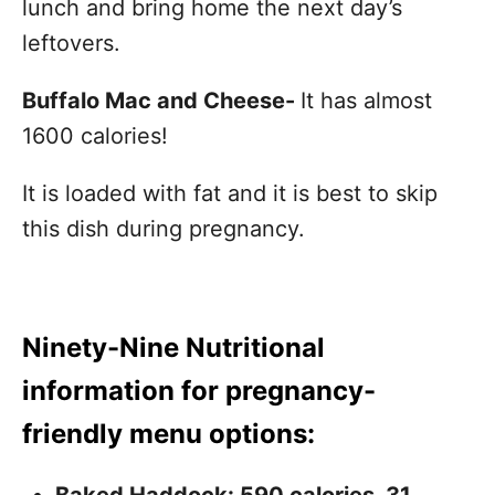
lunch and bring home the next day’s
leftovers.
Buffalo Mac and Cheese-
It has almost
1600 calories!
It is loaded with fat and it is best to skip
this dish during pregnancy.
Ninety-Nine Nutritional
information for pregnancy-
friendly menu options: