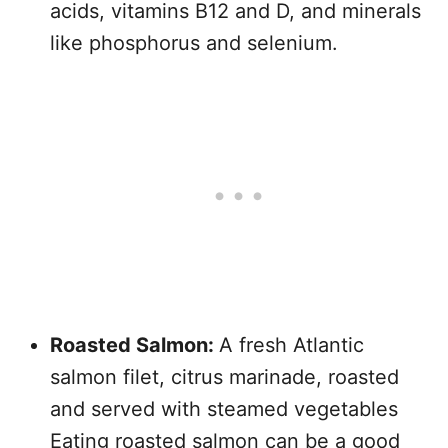
acids, vitamins B12 and D, and minerals
like phosphorus and selenium.
Roasted Salmon:
A fresh Atlantic
salmon filet, citrus marinade, roasted
and served with steamed vegetables
Eating roasted salmon can be a good