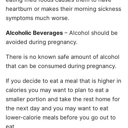
heartburn or makes their morning sickness
symptoms much worse.
Alcoholic Beverages
– Alcohol should be
avoided during pregnancy.
There is no known safe amount of alcohol
that can be consumed during pregnancy.
If you decide to eat a meal that is higher in
calories you may want to plan to eat a
smaller portion and take the rest home for
the next day and you may want to eat
lower-calorie meals before you go out to
eat.