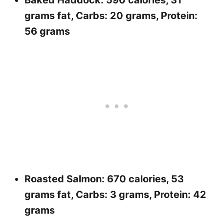
Baked Haddock: 590 calories, 31
grams fat, Carbs: 20 grams, Protein:
56 grams
Roasted Salmon: 670 calories, 53
grams fat, Carbs: 3 grams, Protein: 42
grams