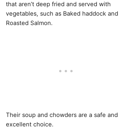
that aren’t deep fried and served with
vegetables, such as Baked haddock and
Roasted Salmon.
Their soup and chowders are a safe and
excellent choice.