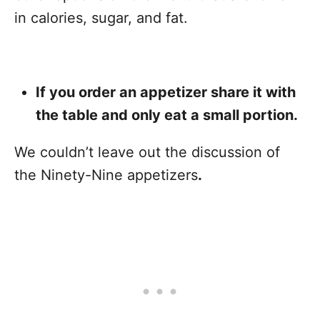
in calories, sugar, and fat.
If you order an appetizer share it with
the table and only eat a small portion.
We couldn’t leave out the discussion of
the Ninety-Nine appetizers
.