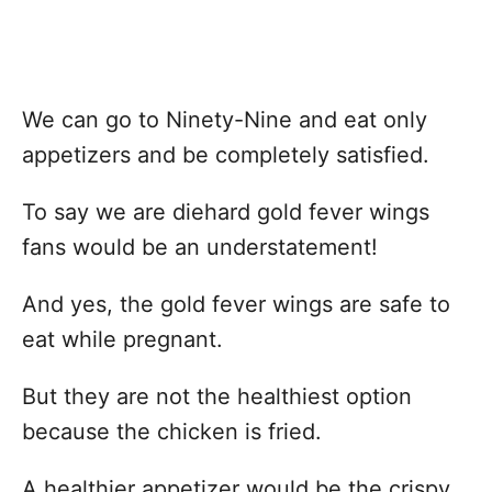
We can go to Ninety-Nine and eat only
appetizers and be completely satisfied.
To say we are diehard gold fever wings
fans would be an understatement!
And yes, the gold fever wings are safe to
eat while pregnant.
But they are not the healthiest option
because the chicken is fried.
A healthier appetizer would be the crispy