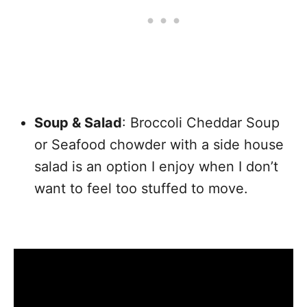
Soup & Salad
: Broccoli Cheddar Soup
or Seafood chowder with a side house
salad is an option I enjoy when I don’t
want to feel too stuffed to move.