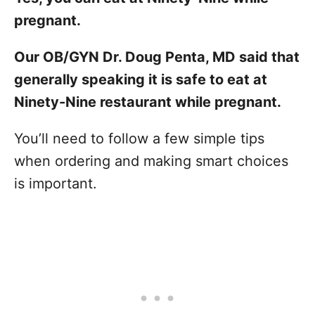
pregnant.
Our OB/GYN Dr. Doug Penta, MD said that
generally speaking it is safe to eat at
Ninety-Nine restaurant while pregnant.
You’ll need to follow a few simple tips
when ordering and making smart choices
is important.