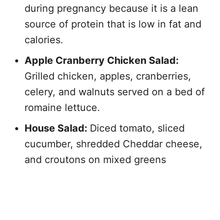
during pregnancy because it is a lean
source of protein that is low in fat and
calories.
Apple Cranberry Chicken Salad:
Grilled chicken, apples, cranberries,
celery, and walnuts served on a bed of
romaine lettuce.
House Salad:
Diced tomato, sliced
cucumber, shredded Cheddar cheese,
and croutons on mixed greens