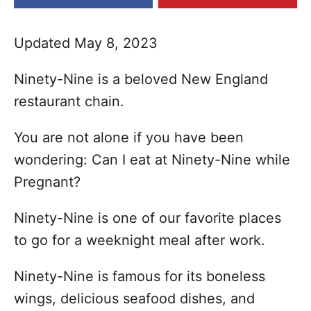
e
s
Updated May 8, 2023
Ninety-Nine is a beloved New England
restaurant chain.
You are not alone if you have been
wondering: Can I eat at Ninety-Nine while
Pregnant?
Ninety-Nine is one of our favorite places
to go for a weeknight meal after work.
Ninety-Nine is famous for its boneless
wings, delicious seafood dishes, and