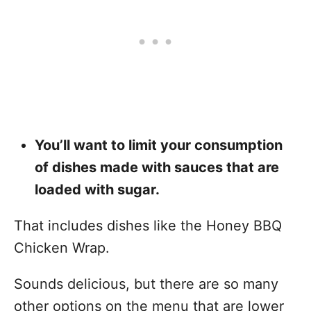
You’ll want to limit your consumption
of dishes made with sauces that are
loaded with sugar.
That includes dishes like the Honey BBQ
Chicken Wrap.
Sounds delicious, but there are so many
other options on the menu that are lower