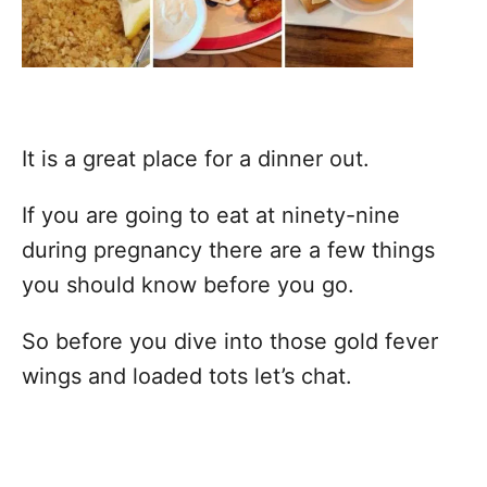
It is a great place for a dinner out.
If you are going to eat at ninety-nine
during pregnancy there are a few things
you should know before you go.
So before you dive into those gold fever
wings and loaded tots let’s chat.