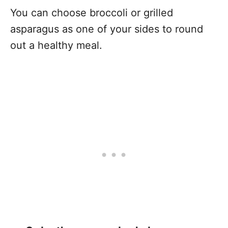
You can choose broccoli or grilled
asparagus as one of your sides to round
out a healthy meal.