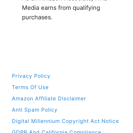
t
o
Media earns from qualifying
S
r
purchases.
w
:
e
l
l
i
n
g
Privacy Policy
D
Terms Of Use
u
Amazon Affiliate Disclaimer
r
Anti Spam Policy
i
Digital Millennium Copyright Act Notice
n
GDPR And California Compliance