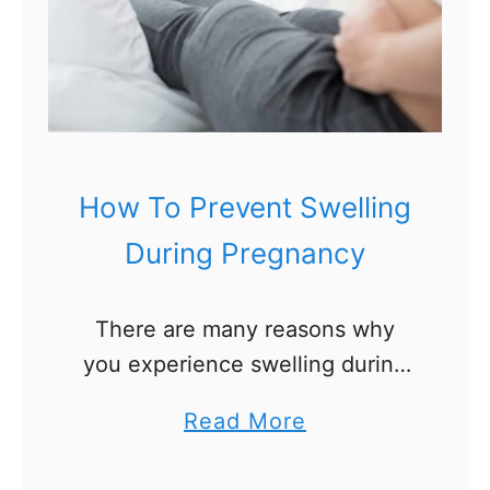
How To Prevent Swelling
During Pregnancy
There are many reasons why
you experience swelling during
pregnancy. Your blood volume
a
Read More
increases by 50% and the
b
composition of your blood