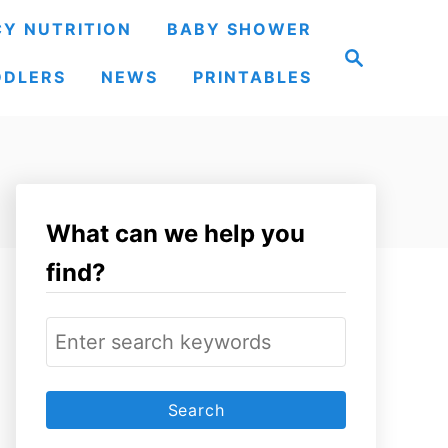
Y NUTRITION
BABY SHOWER
S
e
DDLERS
NEWS
PRINTABLES
a
r
c
h
What can we help you
find?
S
e
a
r