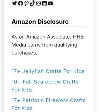
Twitter
Facebook
Pinterest
TikTok
Instagram
LinkedIn
YouTube
c
h
f
Amazon Disclosure
o
r
As an Amazon Associate, HHB
:
Media earns from qualifying
purchases.
17+ Jellyfish Crafts For Kids
10+ Fall Scarecrow Crafts
For Kids
17+ Patriotic Firework Crafts
For Kids