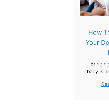
How To
Your D
Bringin
baby is a
For ma
Re
parents,
will ofte
to introd