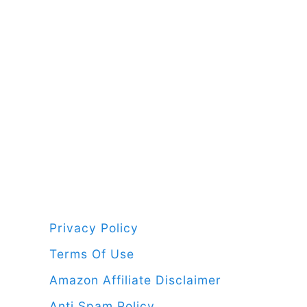
a new b
Privacy Policy
Terms Of Use
Amazon Affiliate Disclaimer
Anti Spam Policy