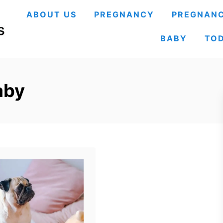
ABOUT US
PREGNANCY
PREGNANC
BABY
TO
aby