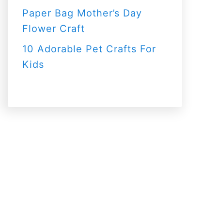
Paper Bag Mother’s Day
Flower Craft
10 Adorable Pet Crafts For
Kids