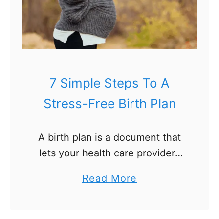
7 Simple Steps To A
Stress-Free Birth Plan
A birth plan is a document that
lets your health care providers
know your preferences for the
a
Read More
birth of your baby. Planning for
b
your labor and delivery can feel
o
overwhelming …