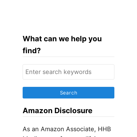
u
t
7
S
What can we help you
i
find?
m
p
S
l
e
e
a
S
r
t
c
Amazon Disclosure
e
h
p
f
As an Amazon Associate, HHB
s