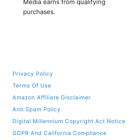
o
Media earns from qualifying
T
r
purchases.
o
:
A
S
t
r
e
s
Privacy Policy
s
Terms Of Use
-
Amazon Affiliate Disclaimer
F
Anti Spam Policy
r
Digital Millennium Copyright Act Notice
e
GDPR And California Compliance
e